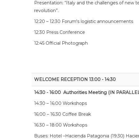
Presentation: “Italy and the challenges of new 
revolution”.
12:20 – 12:30 Forum's logistic announcements
12:30 Press Conference
12:45 Official Photograph
WELCOME RECEPTION 13:00 - 14:30
14:30 - 16:00 Authorities Meeting (IN PARALLE
14:30 – 16:00 Workshops
16:00 – 16:30 Coffee Break
16:30 – 18:00 Workshops
Buses: Hotel –Hacienda Patagonia (19:30) Hacie