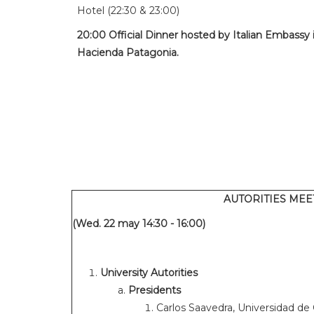
Hotel (22:30 & 23:00)
20:00 Official Dinner hosted by Italian Embassy i
Hacienda Patagonia.
AUTORITIES MEE
(Wed. 22 may 14:30 - 16:00)
University Autorities
Presidents
Carlos Saavedra, Universidad de