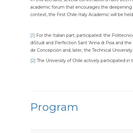
academic forum that encourages the deepening of
context, the First Chile-Italy Academic will be hel
[1]
For the Italian part, participated: the Politec
diStudi and Perfection Sant 'Anna di Pisa and the U
de Concepción and, later, the Technical University
[2]
The University of Chile actively participated 
Program