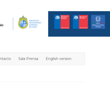
ntacto
Sala Prensa
English version