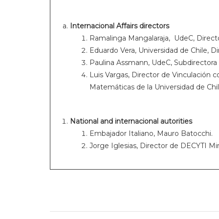
Internacional Affairs directors
Ramalinga Mangalaraja, UdeC, Directo
Eduardo Vera, Universidad de Chile, Di
Paulina Assmann, UdeC, Subdirectora 
Luis Vargas, Director de Vinculación co
Matemáticas de la Universidad de Chil
National and internacional autorities
Embajador Italiano, Mauro Batocchi.
Jorge Iglesias, Director de DECYTI Mi