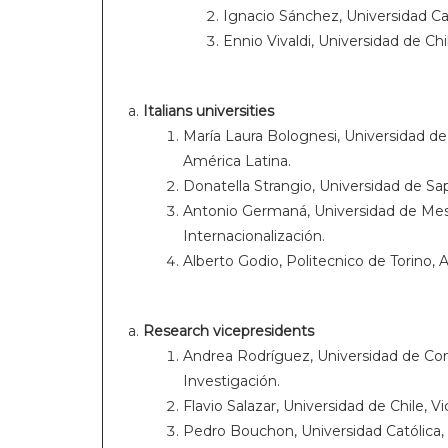
Ignacio Sánchez, Universidad Cat
Ennio Vivaldi, Universidad de Chi
Italians universities
María Laura Bolognesi, Universidad d
América Latina.
Donatella Strangio, Universidad de S
Antonio Germaná, Universidad de Mess
Internacionalización.
Alberto Godio, Politecnico de Torino,
Research
vicepresidents
Andrea Rodríguez, Universidad de Con
Investigación.
Flavio Salazar, Universidad de Chile, V
Pedro Bouchon, Universidad Católica, 