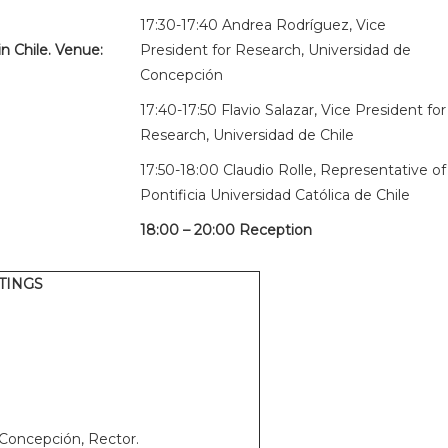
17:30-17:40 Andrea Rodríguez, Vice
n Chile. Venue:
President for Research, Universidad de
Concepción
17:40-17:50 Flavio Salazar, Vice President for
Research, Universidad de Chile
17:50-18:00 Claudio Rolle, Representative of
Pontificia Universidad Católica de Chile
18:00 – 20:00 Reception
TINGS
 Concepción, Rector.