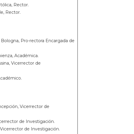
ólica, Rector.
le, Rector.
e Bologna, Pro-rectora Encargada de
apienza, Académica.
ina, Vicerrector de
 Académico.
cepción, Vicerrector de
icerrector de Investigación.
Vicerrector de Investigación.