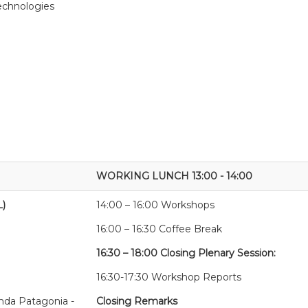
technologies
WORKING LUNCH 13:00 - 14:00
L)
14:00 – 16:00 Workshops
16:00 – 16:30 Coffee Break
16:30 – 18:00 Closing Plenary Session:
16:30-17:30 Workshop Reports
nda Patagonia -
Closing Remarks