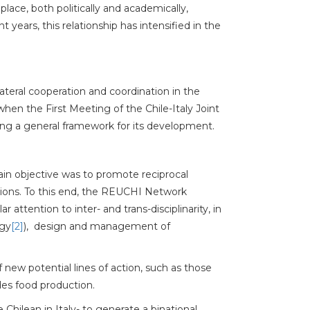
place, both politically and academically,
years, this relationship has intensified in the
lateral cooperation and coordination in the
hen the First Meeting of the Chile-Italy Joint
ing a general framework for its development.
in objective was to promote reciprocal
tions. To this end, the REUCHI Network
ar attention to inter- and trans-disciplinarity, in
rgy
[2]
), design and management of
f new potential lines of action, such as those
udes food production.
Chilean in Italy- to generate a binational