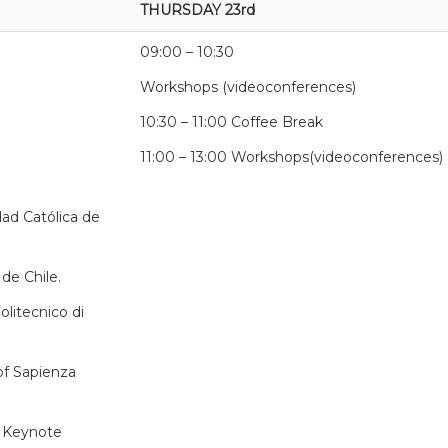
THURSDAY 23rd
09:00 – 10:30
Workshops (videoconferences)
10:30 – 11:00 Coffee Break
11:00 – 13:00 Workshops(videoconferences)
dad Católica de
 de Chile.
olitecnico di
 of Sapienza
. Keynote