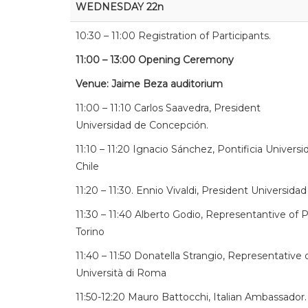
WEDNESDAY 22n
10:30 – 11:00 Registration of Participants.
11:00 – 13:00 Opening Ceremony
Venue: Jaime Beza auditorium
11:00 – 11:10 Carlos Saavedra, President
Universidad de Concepción.
11:10 – 11:20 Ignacio Sánchez, Pontificia Universi
Chile
11:20 – 11:30. Ennio Vivaldi, President Universidad
11:30 – 11:40 Alberto Godio, Representantive of P
Torino
11:40 – 11:50 Donatella Strangio, Representative
Università di Roma
11:50-12:20 Mauro Battocchi, Italian Ambassador