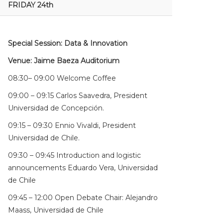
FRIDAY 24th
Special Session: Data & Innovation
Venue: Jaime Baeza Auditorium
08:30– 09:00 Welcome Coffee
09:00 – 09:15 Carlos Saavedra, President
Universidad de Concepción.
09:15 – 09:30 Ennio Vivaldi, President
Universidad de Chile.
09:30 – 09:45 Introduction and logistic
announcements Eduardo Vera, Universidad
de Chile
09:45 – 12:00 Open Debate Chair: Alejandro
Maass, Universidad de Chile