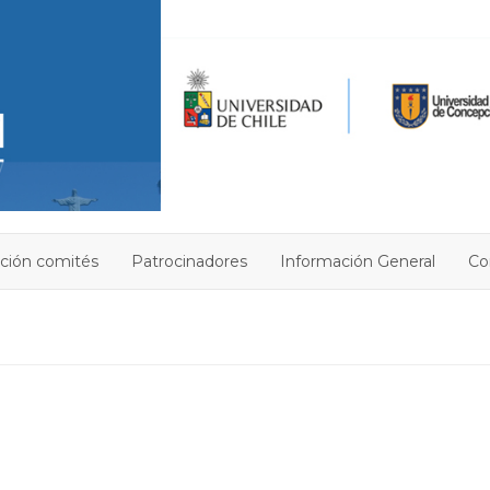
ción comités
Patrocinadores
Información General
Co