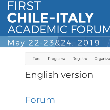
Pasar
al
contenido
principal
Foro
Programa
Registro
Organiza
English version
Forum