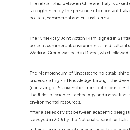
The relationship between Chile and Italy is based 
strengthened by the presence of important Italian 
political, commercial and cultural terms.
The "Chile-Italy Joint Action Plan", signed in San
political, commercial, environmental and cultural
Working Group was held in Rome, which allowed to
The Memorandum of Understanding establishing th
understanding and knowledge through the developm
(consisting of 9 universities from both countries
[1
the fields of science, technology and innovation 
environmental resources.
After a series of visits between academic delegatio
surveyed in 2015 by the National Council for Itali
In this scenario, several conversations have been 