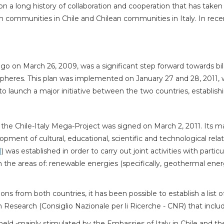
on a long history of collaboration and cooperation that has taken 
communities in Chile and Chilean communities in Italy. In recent 
tiago on March 26, 2009, was a significant step forward towards bi
 spheres. This plan was implemented on January 27 and 28, 2011, w
 launch a major initiative between the two countries, establish
e Chile-Italy Mega-Project was signed on March 2, 2011. Its ma
ent of cultural, educational, scientific and technological rela
]
) was established in order to carry out joint activities with particul
in the areas of: renewable energies (specifically, geothermal ene
ns from both countries, it has been possible to establish a list o
an Research (Consiglio Nazionale per li Ricerche - CNR) that incl
held -mainly stimulated by the Embassies of Italy in Chile and the 