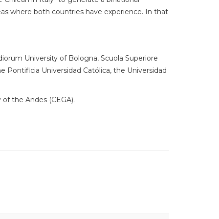
as where both countries have experience. In that
udiorum University of Bologna, Scuola Superiore
the Pontificia Universidad Católica, the Universidad
y of the Andes (CEGA).