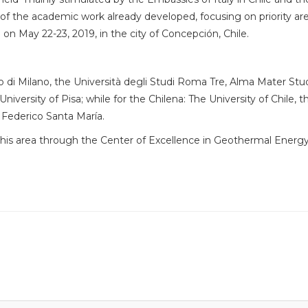
 the academic work already developed, focusing on priority are
d on May 22-23, 2019, in the city of Concepción, Chile.
nico di Milano, the Università degli Studi Roma Tre, Alma Mater St
niversity of Pisa; while for the Chilena: The University of Chile, 
 Federico Santa María.
in this area through the Center of Excellence in Geothermal Energ