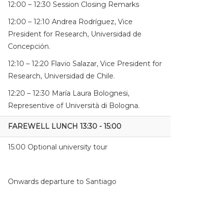
12:00 – 12:30 Session Closing Remarks
12:00 – 12:10 Andrea Rodríguez, Vice
President for Research, Universidad de
Concepción.
12:10 – 12:20 Flavio Salazar, Vice President for
Research, Universidad de Chile.
12:20 – 12:30 María Laura Bolognesi,
Representive of Università di Bologna.
FAREWELL LUNCH 13:30 - 15:00
15:00 Optional university tour
Onwards departure to Santiago