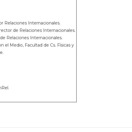
r Relaciones Internacionales.
rector de Relaciones Internacionales.
de Relaciones Internacionales.
n el Medio, Facultad de Cs. Físicas y
e.
nRel.